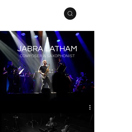
JABRA LATHAM
COMPOSER & SAXOPHONIST