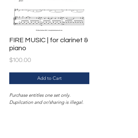
FIRE MUSIC | for clarinet &
piano
Price
$100.00
Add to Cart
Purchase entitles one set only.
Dupilcation and or/sharing is illegal.
FILE | PDF of score & and parts.
INSTRUMENTATION | clarinet in Bb &
piano.
Also available for clarinet & string