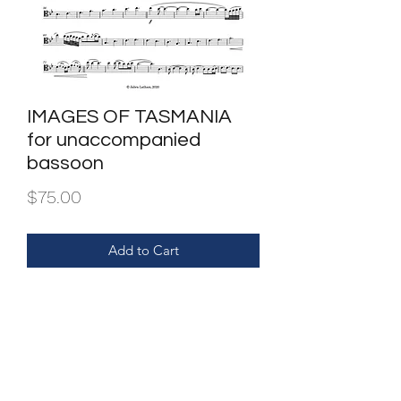
IMAGES OF TASMANIA
for unaccompanied
bassoon
Price
$75.00
Add to Cart
Purchase entitles one set only.
Dupilcation and or/sharing is illegal.
FILE | PDF of score & parts.
INSTRUMENTATION | bassoon.