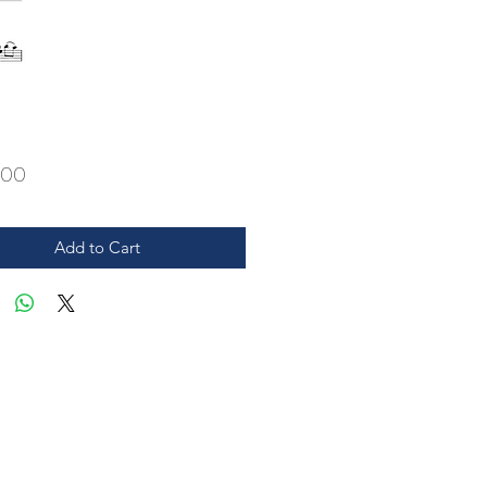
Price
.00
Add to Cart