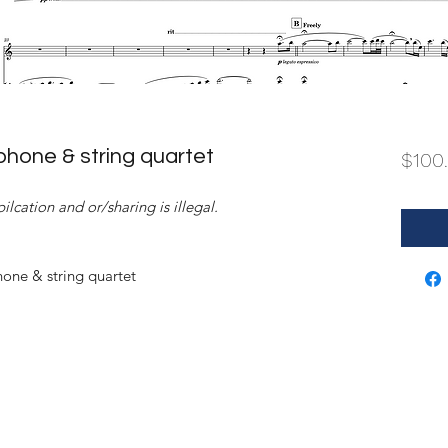
hone & string quartet
$100
ilcation and or/sharing is illegal.
ne & string quartet