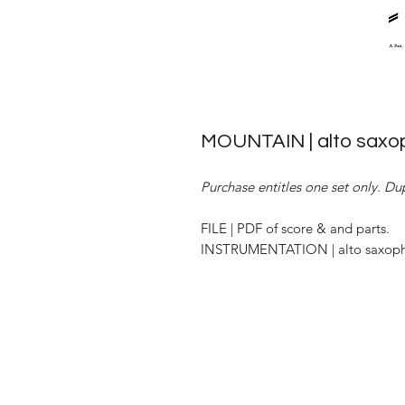
MOUNTAIN | alto saxop
Purchase entitles one set only. Dup
FILE | PDF of score & and parts.
INSTRUMENTATION | alto saxopho