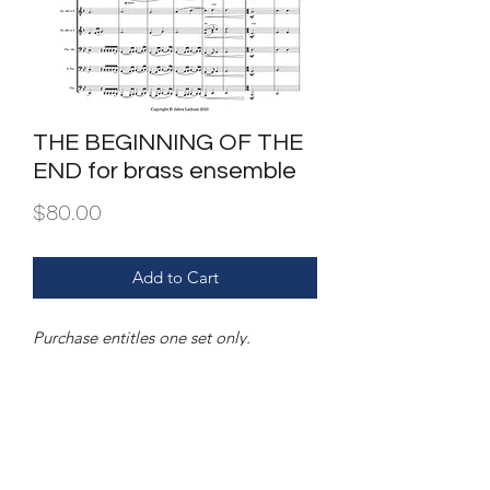
THE BEGINNING OF THE
END for brass ensemble
Price
$80.00
Add to Cart
Purchase entitles one set only.
Dupilcation and or/sharing is illegal.
FILE | PDF of score and parts
INSTRUMENTATION |three trumpets,
four horns, two trombones, bass
trombone & tuba.