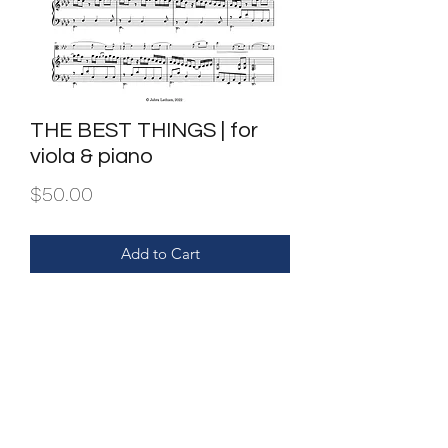
THE BEST THINGS | for
viola & piano
Price
$50.00
Add to Cart
Purchase entitles one set only.
Dupilcation and or/sharing is illegal.
FILE | PDF of piano score & viola part.
INSTRUMENTATION | viola & piano.
Also available for clarinet & piano.