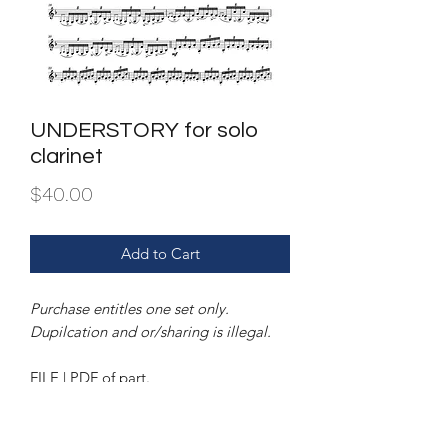
UNDERSTORY for solo
clarinet
Price
$40.00
Add to Cart
Purchase entitles one set only.
Dupilcation and or/sharing is illegal.
FILE | PDF of part.
INSTRUMENTATION | unaccompanied
clarinet.
Also available for unaccompanied